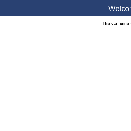
Welco
This domain is u